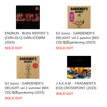
ENDRUN - BUDS REPORT 5
DJ Junzo - GARDENER'S
[CDR+DLC] GARLICFARM
DELIGHT vol.2 autumn [MIX
(2024)
CD] 地景gardening (2023)
SOLD OUT
SOLD OUT
DJ Junzo - GARDENER'S
J.A.K.A.M. - FRAGMENTS
DELIGHT vol.1 summer [MIX
[CD] CROSSPOINT (2023)
CD] 地景gardening (2023)
SOLD OUT
SOLD OUT