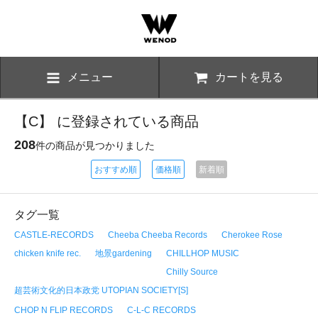
メニュー
カートを見る
【C】 に登録されている商品
208
件の商品が見つかりました
おすすめ順
価格順
新着順
タグ一覧
CASTLE-RECORDS
Cheeba Cheeba Records
Cherokee Rose
chicken knife rec.
地景gardening
CHILLHOP MUSIC
Chilly Source
超芸術文化的日本政党 UTOPIAN SOCIETY[S]
CHOP N FLIP RECORDS
C-L-C RECORDS