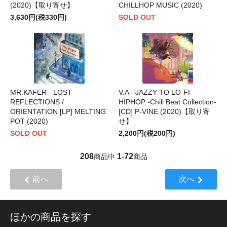
(2020)【取り寄せ】
CHILLHOP MUSIC (2020)
3,630円(税330円)
SOLD OUT
MR.KAFER - LOST
V.A - JAZZY TO LO-FI
REFLECTIONS /
HIPHOP -Chill Beat Collection-
ORIENTATION [LP] MELTING
[CD] P-VINE (2020)【取り寄
POT (2020)
せ】
SOLD OUT
2,200円(税200円)
208
1
72
商品中
-
商品
前へ
次へ
ほかの商品を探す