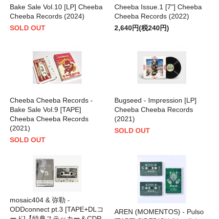
Bake Sale Vol.10 [LP] Cheeba
Cheeba Issue.1 [7"] Cheeba
Cheeba Records (2024)
Cheeba Records (2022)
SOLD OUT
2,640円(税240円)
Cheeba Cheeba Records -
Bugseed - Impression [LP]
Bake Sale Vol.9 [TAPE]
Cheeba Cheeba Records
Cheeba Cheeba Records
(2021)
(2021)
SOLD OUT
SOLD OUT
mosaic404 & 弥勒 -
ODDconnect pt.3 [TAPE+DLコ
AREN (MOMENTOS) - Pulso
ード]【特典ステッカー＆CDR