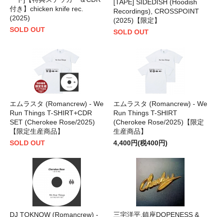
[TAPE] SIDEDISH (Hoodish
付き】chicken knife rec.
Recordings), CROSSPOINT
(2025)
(2025)【限定】
SOLD OUT
SOLD OUT
エムラスタ (Romancrew) - We
エムラスタ (Romancrew) - We
Run Things T-SHIRT+CDR
Run Things T-SHIRT
SET (Cherokee Rose/2025)
(Cherokee Rose/2025)【限定
【限定生産商品】
生産商品】
SOLD OUT
4,400円(税400円)
DJ TOKNOW (Romancrew) -
三宅洋平,鎮座DOPENESS &