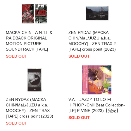
MACKA-CHIN - A.N.T.I. &
ZEN RYDAZ (MACKA-
RAIDBACK ORIGINAL
CHIN/MaL/JUZU a.k.a.
MOTION PICTURE
MOOCHY) - ZEN TRAX 2
SOUNDTRACK [TAPE]
[TAPE] cross point (2023)
SOLD OUT
SOLD OUT
ZEN RYDAZ (MACKA-
V.A. - JAZZY TO LO-FI
CHIN/MaL/JUZU a.k.a.
HIPHOP -Chill Beat Collection-
MOOCHY) - ZEN TRAX
[LP] P-VINE (2023)【完売】
[TAPE] cross point (2023)
SOLD OUT
SOLD OUT