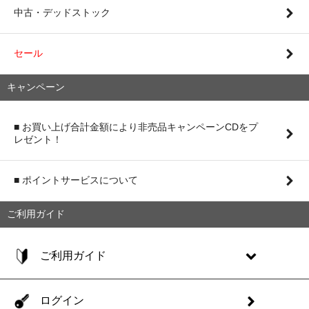
中古・デッドストック
セール
キャンペーン
■ お買い上げ合計金額により非売品キャンペーンCDをプ
レゼント！
■ ポイントサービスについて
ご利用ガイド
ご利用ガイド
ログイン