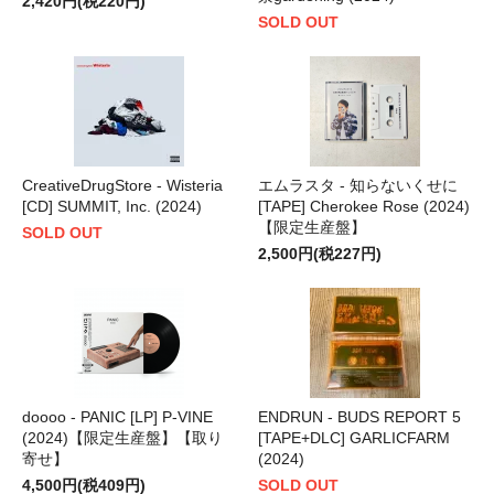
2,420円(税220円)
SOLD OUT
CreativeDrugStore - Wisteria
エムラスタ - 知らないくせに
[CD] SUMMIT, Inc. (2024)
[TAPE] Cherokee Rose (2024)
【限定生産盤】
SOLD OUT
2,500円(税227円)
doooo - PANIC [LP] P-VINE
ENDRUN - BUDS REPORT 5
(2024)【限定生産盤】【取り
[TAPE+DLC] GARLICFARM
寄せ】
(2024)
4,500円(税409円)
SOLD OUT