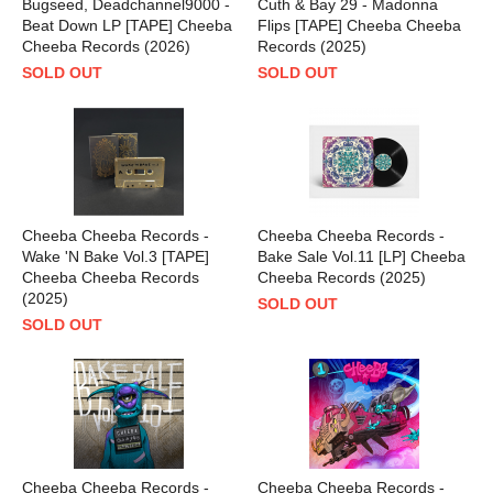
Bugseed, Deadchannel9000 -
Cuth & Bay 29 - Madonna
Beat Down LP [TAPE] Cheeba
Flips [TAPE] Cheeba Cheeba
Cheeba Records (2026)
Records (2025)
SOLD OUT
SOLD OUT
Cheeba Cheeba Records -
Cheeba Cheeba Records -
Wake 'N Bake Vol.3 [TAPE]
Bake Sale Vol.11 [LP] Cheeba
Cheeba Cheeba Records
Cheeba Records (2025)
(2025)
SOLD OUT
SOLD OUT
Cheeba Cheeba Records -
Cheeba Cheeba Records -