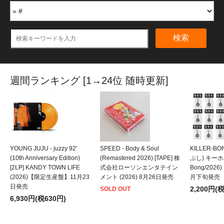
検索
週間ランキング [1→24位 随時更新]
YOUNG JUJU - juzzy 92'
SPEED - Body & Soul
KILLER-B
(10th Anniversary Edition)
(Remastered 2026) [TAPE] 株
ぶし) キーホルダ
[2LP] KANDY TOWN LIFE
式会社ローソンエンタテイン
Bong/202
(2026)【限定生産盤】11月23
メント (2026) 8月26日発売
月下旬発売
日発売
2,200円(
SOLD OUT
6,930円(税630円)