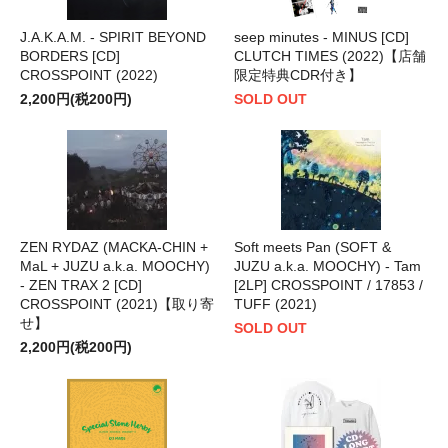
J.A.K.A.M. - SPIRIT BEYOND
seep minutes - MINUS [CD]
BORDERS [CD]
CLUTCH TIMES (2022)【店舗
CROSSPOINT (2022)
限定特典CDR付き】
2,200円(税200円)
SOLD OUT
ZEN RYDAZ (MACKA-CHIN +
Soft meets Pan (SOFT &
MaL + JUZU a.k.a. MOOCHY)
JUZU a.k.a. MOOCHY) - Tam
- ZEN TRAX 2 [CD]
[2LP] CROSSPOINT / 17853 /
CROSSPOINT (2021)【取り寄
TUFF (2021)
せ】
SOLD OUT
2,200円(税200円)