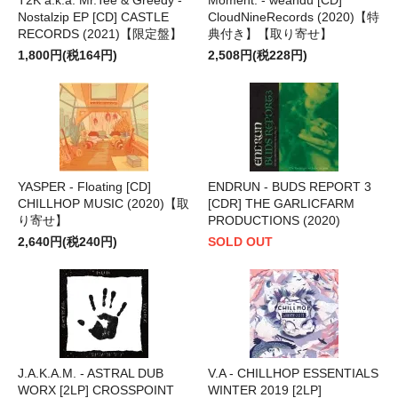
Nostalzip EP [CD] CASTLE
CloudNineRecords (2020)【特
RECORDS (2021)【限定盤】
典付き】【取り寄せ】
1,800円(税164円)
2,508円(税228円)
YASPER - Floating [CD]
ENDRUN - BUDS REPORT 3
CHILLHOP MUSIC (2020)【取
[CDR] THE GARLICFARM
り寄せ】
PRODUCTIONS (2020)
2,640円(税240円)
SOLD OUT
J.A.K.A.M. - ASTRAL DUB
V.A - CHILLHOP ESSENTIALS
WORX [2LP] CROSSPOINT
WINTER 2019 [2LP]