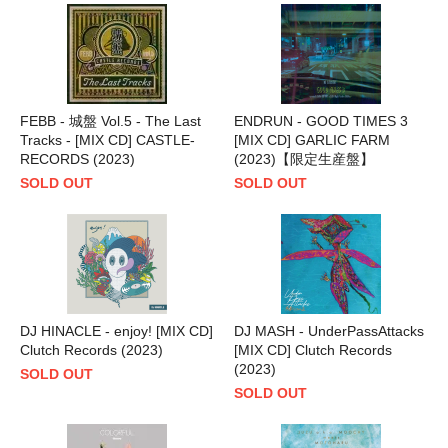
FEBB - 城盤 Vol.5 - The Last
ENDRUN - GOOD TIMES 3
Tracks - [MIX CD] CASTLE-
[MIX CD] GARLIC FARM
RECORDS (2023)
(2023)【限定生産盤】
SOLD OUT
SOLD OUT
DJ HINACLE - enjoy! [MIX CD]
DJ MASH - UnderPassAttacks
Clutch Records (2023)
[MIX CD] Clutch Records
(2023)
SOLD OUT
SOLD OUT