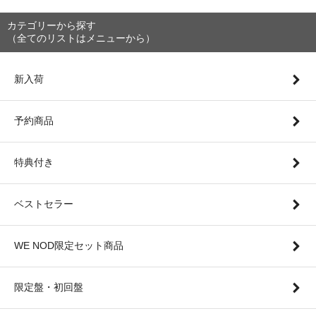
カテゴリーから探す
（全てのリストはメニューから）
新入荷
予約商品
特典付き
ベストセラー
WE NOD限定セット商品
限定盤・初回盤