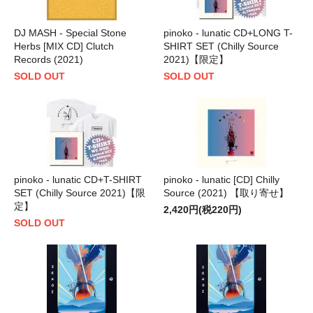
DJ MASH - Special Stone
pinoko - lunatic CD+LONG T-
Herbs [MIX CD] Clutch
SHIRT SET (Chilly Source
Records (2021)
2021)【限定】
SOLD OUT
SOLD OUT
pinoko - lunatic CD+T-SHIRT
pinoko - lunatic [CD] Chilly
SET (Chilly Source 2021)【限
Source (2021) 【取り寄せ】
定】
2,420円(税220円)
SOLD OUT