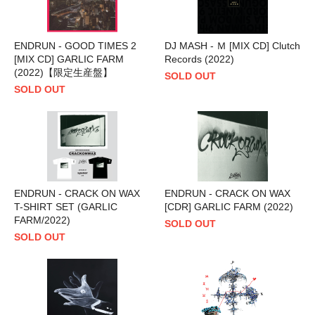
ENDRUN - GOOD TIMES 2
DJ MASH - Ｍ [MIX CD] Clutch
[MIX CD] GARLIC FARM
Records (2022)
(2022)【限定生産盤】
SOLD OUT
SOLD OUT
ENDRUN - CRACK ON WAX
ENDRUN - CRACK ON WAX
T-SHIRT SET (GARLIC
[CDR] GARLIC FARM (2022)
FARM/2022)
SOLD OUT
SOLD OUT