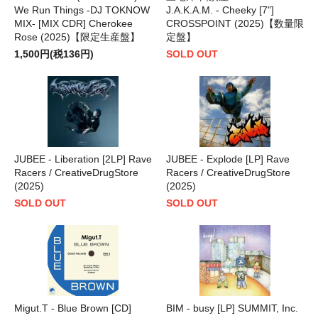
We Run Things -DJ TOKNOW
J.A.K.A.M. - Cheeky [7"]
MIX- [MIX CDR] Cherokee
CROSSPOINT (2025)【数量限
Rose (2025)【限定生産盤】
定盤】
1,500円(税136円)
SOLD OUT
JUBEE - Liberation [2LP] Rave
JUBEE - Explode [LP] Rave
Racers / CreativeDrugStore
Racers / CreativeDrugStore
(2025)
(2025)
SOLD OUT
SOLD OUT
Migut.T - Blue Brown [CD]
BIM - busy [LP] SUMMIT, Inc.