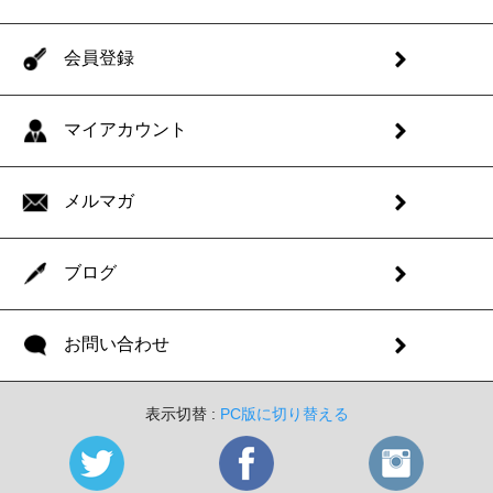
会員登録
マイアカウント
メルマガ
ブログ
お問い合わせ
表示切替 :
PC版に切り替える