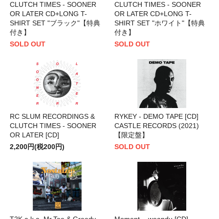
CLUTCH TIMES - SOONER
CLUTCH TIMES - SOONER
OR LATER CD+LONG T-
OR LATER CD+LONG T-
SHIRT SET "ブラック"【特典
SHIRT SET "ホワイト"【特典
付き】
付き】
SOLD OUT
SOLD OUT
RC SLUM RECORDINGS &
RYKEY - DEMO TAPE [CD]
CLUTCH TIMES - SOONER
CASTLE RECORDS (2021)
OR LATER [CD]
【限定盤】
2,200円(税200円)
SOLD OUT
T2K a.k.a. Mr.Tee & Greedy -
Moment. - weandu [CD]