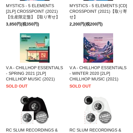
MYSTICS - 5 ELEMENTS
MYSTICS - 5 ELEMENTS [CD]
[2LP] CROSSPOINT (2021)
CROSSPOINT (2021)【取り寄
【生産限定盤】【取り寄せ】
せ】
3,850円(税350円)
2,200円(税200円)
V.A - CHILLHOP ESSENTIALS
V.A - CHILLHOP ESSENTIALS
- SPRING 2021 [2LP]
- WINTER 2020 [2LP]
CHILLHOP MUSIC (2021)
CHILLHOP MUSIC (2021)
SOLD OUT
SOLD OUT
RC SLUM RECORDINGS &
RC SLUM RECORDINGS &