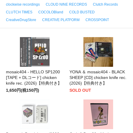
clockwise recordings
CLOUD NINE RECORDS
Clutch Records
CLUTCH TIMES
COCOLOBland
COLD BUSTED
CreativeDrugStore
CREATIVE PLATFORM
CROSSPOINT
mosaic404 - HELLO SP1200
YONA ＆ mosaic404 - BLACK
[TAPE + DLコード] chicken
SHEEP [CD] chicken knife rec.
knife rec. (2026)【特典付き】
(2026)【特典付き】
1,650円(税150円)
SOLD OUT