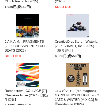
Clutch Records (2025)
(2025)
1,980円(税180円)
SOLD OUT
J.A.K.A.M. - FRAGMENTS
CreativeDrugStore - Wisteria
[2LP] CROSSPOINT / TUFF
[2LP] SUMMIT, Inc. (2025)
BEATS (2025)
【取り寄せ】
SOLD OUT
6,050円(税550円)
Romancrew - COLLAGE [7"]
コスガツヨシ (cro-magnon) -
Cherokee Rose (2024)【限定
GARDENER'S DELIGHT vol.3
生産盤】
JAZZ & WINTER [MIX CD] 地
景gardening (2024)