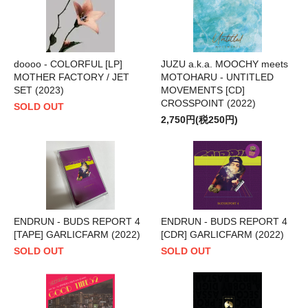
doooo - COLORFUL [LP]
JUZU a.k.a. MOOCHY meets
MOTHER FACTORY / JET
MOTOHARU - UNTITLED
SET (2023)
MOVEMENTS [CD]
CROSSPOINT (2022)
SOLD OUT
2,750円(税250円)
ENDRUN - BUDS REPORT 4
ENDRUN - BUDS REPORT 4
[TAPE] GARLICFARM (2022)
[CDR] GARLICFARM (2022)
SOLD OUT
SOLD OUT