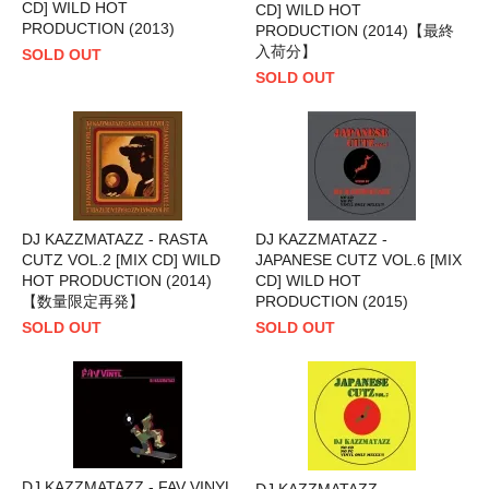
CD] WILD HOT
CD] WILD HOT
PRODUCTION (2013)
PRODUCTION (2014)【最終
入荷分】
SOLD OUT
SOLD OUT
DJ KAZZMATAZZ - RASTA
DJ KAZZMATAZZ -
CUTZ VOL.2 [MIX CD] WILD
JAPANESE CUTZ VOL.6 [MIX
HOT PRODUCTION (2014)
CD] WILD HOT
【数量限定再発】
PRODUCTION (2015)
SOLD OUT
SOLD OUT
DJ KAZZMATAZZ - FAV VINYL
DJ KAZZMATAZZ -