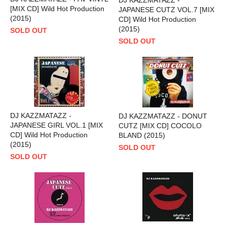
[MIX CD] Wild Hot Production
JAPANESE CUTZ VOL.7 [MIX
(2015)
CD] Wild Hot Production
(2015)
SOLD OUT
SOLD OUT
DJ KAZZMATAZZ -
DJ KAZZMATAZZ - DONUT
JAPANESE GIRL VOL.1 [MIX
CUTZ [MIX CD] COCOLO
CD] Wild Hot Production
BLAND (2015)
(2015)
SOLD OUT
SOLD OUT