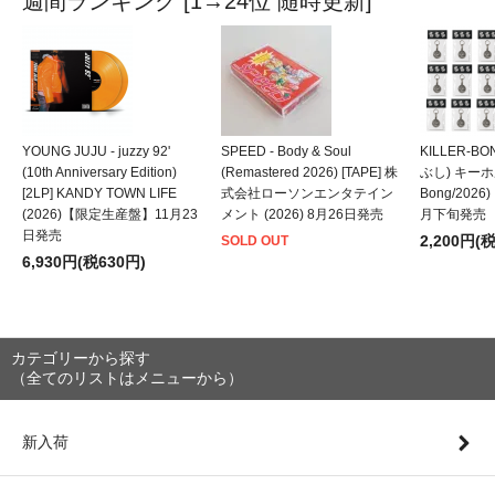
週間ランキング [1→24位 随時更新]
YOUNG JUJU - juzzy 92'
SPEED - Body & Soul
KILLER-B
(10th Anniversary Edition)
(Remastered 2026) [TAPE] 株
ぶし) キーホルダ
[2LP] KANDY TOWN LIFE
式会社ローソンエンタテイン
Bong/202
(2026)【限定生産盤】11月23
メント (2026) 8月26日発売
月下旬発売
日発売
2,200円(
SOLD OUT
6,930円(税630円)
カテゴリーから探す
（全てのリストはメニューから）
新入荷