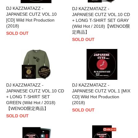
DJ KAZZMATAZZ -
DJ KAZZMATAZZ -
JAPANESE CUTZ VOL.10
JAPANESE CUTZ VOL.10 CD
[CD] Wild Hot Production
+ LONG T-SHIRT SET GRAY
(2018)
(Wild Hot / 2018)【WENOD限
定商品】
SOLD OUT
SOLD OUT
DJ KAZZMATAZZ -
DJ KAZZMATAZZ -
JAPANESE CUTZ VOL.10 CD
JAPANESE CUTZ VOL.1 [MIX
+ LONG T-SHIRT SET
CD] Wild Hot Production
GREEN (Wild Hot / 2018)
(2018)
【WENOD限定商品】
SOLD OUT
SOLD OUT