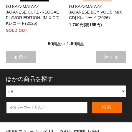
DJ KAZZMATAZZ -
DJ KAZZMATAZZ -
JAPANESE CUTZ -REGGAE
JAPANESE BOY VOL.5 [MIX
FLAVOR EDITION- [MIX CD]
CD] Kレコード (2026)
Kレコード(2025)
1,700円(税155円)
SOLD OUT
60
1
60
商品中
-
商品
前へ
次へ
ほかの商品を探す
検索