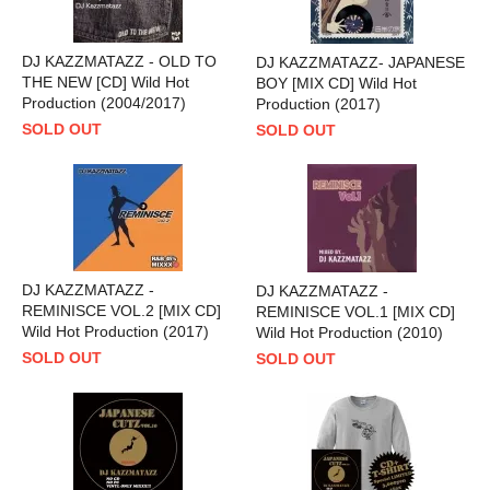
DJ KAZZMATAZZ - OLD TO
DJ KAZZMATAZZ- JAPANESE
THE NEW [CD] Wild Hot
BOY [MIX CD] Wild Hot
Production (2004/2017)
Production (2017)
SOLD OUT
SOLD OUT
DJ KAZZMATAZZ -
DJ KAZZMATAZZ -
REMINISCE VOL.2 [MIX CD]
REMINISCE VOL.1 [MIX CD]
Wild Hot Production (2017)
Wild Hot Production (2010)
SOLD OUT
SOLD OUT