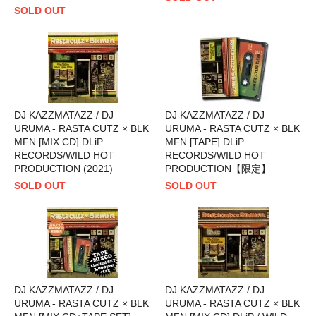
SOLD OUT
DJ KAZZMATAZZ / DJ
DJ KAZZMATAZZ / DJ
URUMA - RASTA CUTZ × BLK
URUMA - RASTA CUTZ × BLK
MFN [MIX CD] DLiP
MFN [TAPE] DLiP
RECORDS/WILD HOT
RECORDS/WILD HOT
PRODUCTION (2021)
PRODUCTION【限定】
SOLD OUT
SOLD OUT
DJ KAZZMATAZZ / DJ
DJ KAZZMATAZZ / DJ
URUMA - RASTA CUTZ × BLK
URUMA - RASTA CUTZ × BLK