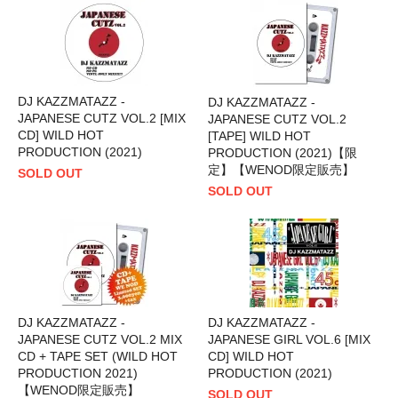
DJ KAZZMATAZZ -
DJ KAZZMATAZZ -
JAPANESE CUTZ VOL.2 [MIX
JAPANESE CUTZ VOL.2
CD] WILD HOT
[TAPE] WILD HOT
PRODUCTION (2021)
PRODUCTION (2021)【限
定】【WENOD限定販売】
SOLD OUT
SOLD OUT
DJ KAZZMATAZZ -
DJ KAZZMATAZZ -
JAPANESE CUTZ VOL.2 MIX
JAPANESE GIRL VOL.6 [MIX
CD + TAPE SET (WILD HOT
CD] WILD HOT
PRODUCTION 2021)
PRODUCTION (2021)
【WENOD限定販売】
SOLD OUT