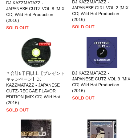
DJ KAZZMATAZZ -
DJ KAZZMATAZZ -
JAPANESE GIRL VOL.2 [MIX
JAPANESE CUTZ VOL.8 [MIX
CD] Wild Hot Production
CD] Wild Hot Production
(2016)
(2016)
SOLD OUT
SOLD OUT
DJ KAZZMATAZZ -
＊合計5千円以上【プレゼント
JAPANESE CUTZ VOL.9 [MIX
キャンペーン】DJ
CD] Wild Hot Production
KAZZMATAZZ - JAPANESE
(2016)
CUTZ-REGGAE FLAVOR
EDITION [MIX CD] Wild Hot
SOLD OUT
(2016)
SOLD OUT