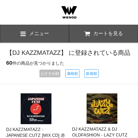
メニュー
カートを見る
【DJ KAZZMATAZZ】 に登録されている商品
60
件の商品が見つかりました
おすすめ順
価格順
新着順
DJ KAZZMATAZZ & DJ
DJ KAZZMATAZZ -
OLDFASHION - LAZY CUTZ
JAPANESE CUTZ [MIX CD] 赤