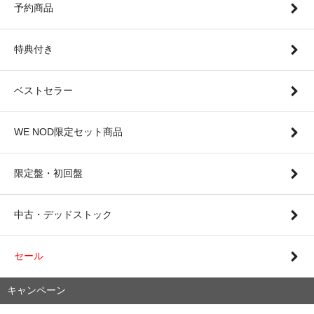
予約商品
特典付き
ベストセラー
WE NOD限定セット商品
限定盤・初回盤
中古・デッドストック
セール
キャンペーン