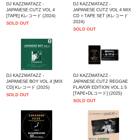
DJ KAZZMATAZZ -
DJ KAZZMATAZZ -
JAPANESE CUTZ VOL.4
JAPANESE CUTZ VOL.4 MIX
[TAPE] Kレコード (2024)
CD + TAPE SET (Kレコード
2024)
SOLD OUT
SOLD OUT
DJ KAZZMATAZZ -
DJ KAZZMATAZZ -
JAPANESE BOY VOL.4 [MIX
JAPANESE CUTZ REGGAE
CD] Kレコード (2025)
FLAVOR EDITION VOL.1.5
[TAPE+DLコード] (2025)
SOLD OUT
SOLD OUT