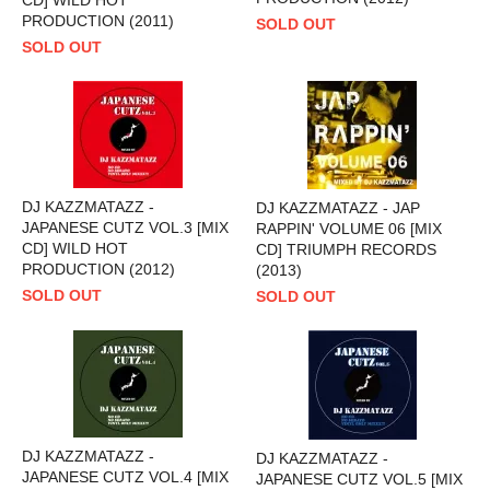
PRODUCTION (2011)
SOLD OUT
SOLD OUT
DJ KAZZMATAZZ -
DJ KAZZMATAZZ - JAP
JAPANESE CUTZ VOL.3 [MIX
RAPPIN' VOLUME 06 [MIX
CD] WILD HOT
CD] TRIUMPH RECORDS
PRODUCTION (2012)
(2013)
SOLD OUT
SOLD OUT
DJ KAZZMATAZZ -
DJ KAZZMATAZZ -
JAPANESE CUTZ VOL.4 [MIX
JAPANESE CUTZ VOL.5 [MIX