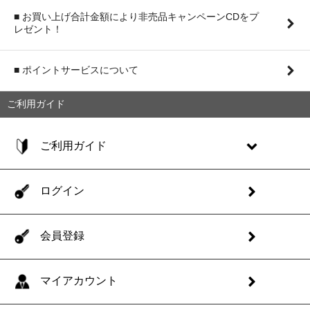
■ お買い上げ合計金額により非売品キャンペーンCDをプ
レゼント！
■ ポイントサービスについて
ご利用ガイド
ご利用ガイド
ログイン
会員登録
マイアカウント