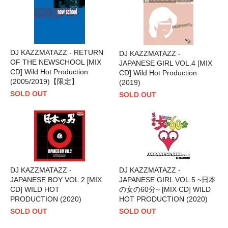
DJ KAZZMATAZZ - RETURN
DJ KAZZMATAZZ -
OF THE NEWSCHOOL [MIX
JAPANESE GIRL VOL.4 [MIX
CD] Wild Hot Production
CD] Wild Hot Production
(2005/2019)【限定】
(2019)
SOLD OUT
SOLD OUT
DJ KAZZMATAZZ -
DJ KAZZMATAZZ -
JAPANESE BOY VOL.2 [MIX
JAPANESE GIRL VOL.5 ~日本
CD] WILD HOT
の女の60分~ [MIX CD] WILD
PRODUCTION (2020)
HOT PRODUCTION (2020)
SOLD OUT
SOLD OUT