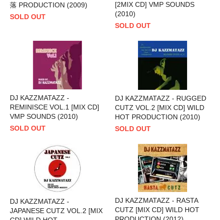
[2MIX CD] VMP SOUNDS
落 PRODUCTION (2009)
(2010)
SOLD OUT
SOLD OUT
DJ KAZZMATAZZ -
DJ KAZZMATAZZ - RUGGED
REMINISCE VOL.1 [MIX CD]
CUTZ VOL.2 [MIX CD] WILD
VMP SOUNDS (2010)
HOT PRODUCTION (2010)
SOLD OUT
SOLD OUT
DJ KAZZMATAZZ - RASTA
DJ KAZZMATAZZ -
CUTZ [MIX CD] WILD HOT
JAPANESE CUTZ VOL.2 [MIX
PRODUCTION (2012)
CD] WILD HOT