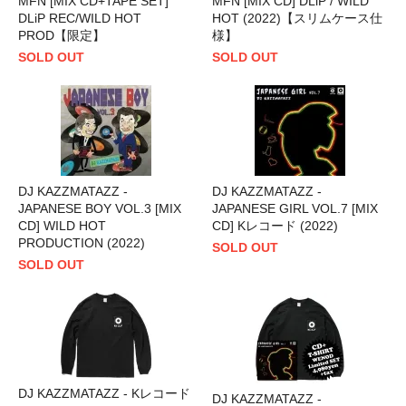
MFN [MIX CD+TAPE SET]
MFN [MIX CD] DLiP / WILD
DLiP REC/WILD HOT
HOT (2022)【スリムケース仕
PROD【限定】
様】
SOLD OUT
SOLD OUT
DJ KAZZMATAZZ -
DJ KAZZMATAZZ -
JAPANESE BOY VOL.3 [MIX
JAPANESE GIRL VOL.7 [MIX
CD] WILD HOT
CD] Kレコード (2022)
PRODUCTION (2022)
SOLD OUT
SOLD OUT
DJ KAZZMATAZZ - Kレコード
DJ KAZZMATAZZ -