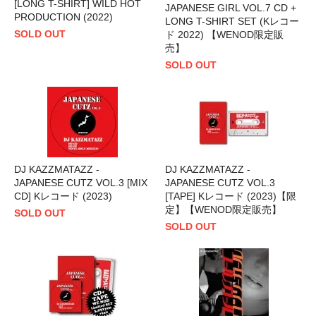
[LONG T-SHIRT] WILD HOT
JAPANESE GIRL VOL.7 CD +
PRODUCTION (2022)
LONG T-SHIRT SET (Kレコー
SOLD OUT
ド 2022) 【WENOD限定販
売】
SOLD OUT
DJ KAZZMATAZZ -
DJ KAZZMATAZZ -
JAPANESE CUTZ VOL.3 [MIX
JAPANESE CUTZ VOL.3
CD] Kレコード (2023)
[TAPE] Kレコード (2023)【限
定】【WENOD限定販売】
SOLD OUT
SOLD OUT