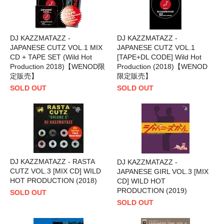
DJ KAZZMATAZZ -
DJ KAZZMATAZZ -
JAPANESE CUTZ VOL.1 MIX
JAPANESE CUTZ VOL.1
CD + TAPE SET (Wild Hot
[TAPE+DL CODE] Wild Hot
Production 2018)【WENOD限
Production (2018)【WENOD
定販売】
限定販売】
SOLD OUT
SOLD OUT
DJ KAZZMATAZZ - RASTA
DJ KAZZMATAZZ -
CUTZ VOL.3 [MIX CD] WILD
JAPANESE GIRL VOL.3 [MIX
HOT PRODUCTION (2018)
CD] WILD HOT
PRODUCTION (2019)
SOLD OUT
SOLD OUT