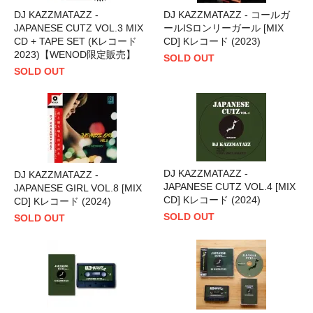
DJ KAZZMATAZZ -
DJ KAZZMATAZZ - コールガ
JAPANESE CUTZ VOL.3 MIX
ールISロンリーガール [MIX
CD + TAPE SET (Kレコード
CD] Kレコード (2023)
2023)【WENOD限定販売】
SOLD OUT
SOLD OUT
DJ KAZZMATAZZ -
DJ KAZZMATAZZ -
JAPANESE CUTZ VOL.4 [MIX
JAPANESE GIRL VOL.8 [MIX
CD] Kレコード (2024)
CD] Kレコード (2024)
SOLD OUT
SOLD OUT