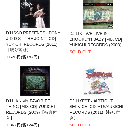
DJ ISSO PRESENTS : PONY
DJ LIK - WE LIVE IN
& D.D.S - THE JOINT [CD]
BROOKLYN BABY [MIX CD]
YUKICHI RECORDS (2011)
YUKICHI RECORDS (2008)
【取り寄せ】
SOLD OUT
1,676円(税152円)
DJ LIK - MY FAVORITE
DJ LIKEST - AIRTIGHT
THING [MIX CD] YUKICHI
SERVICE [CD] ATS/YUKICHI
RECORDS (2009)【特典付
RECORDS (2011)【特典付
き】
き】
1,362円(税124円)
SOLD OUT