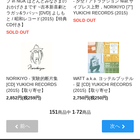
ブ in NGK ほとんどみなさまの
- 夕空 / アトラクション feat.サ
おかげさまです ~吉本新喜劇と
イプレス上野，NORIKIYO [7"]
ラガッ&ラパッ~ [DVD] よしも
YUKICHI RECORDS (2015)
と / 昭和レコード(2015)【特典
SOLD OUT
CD付き】
SOLD OUT
NORIKIYO - 実験的断片集
WATT a.k.a. ヨッテルブッテル
[CD] YUKICHI RECORDS
- 栞 [CD] YUKICHI RECORDS
(2015)【取り寄せ】
(2015)【取り寄せ】
2,852円(税259円)
2,750円(税250円)
151
1
72
商品中
-
商品
前へ
次へ