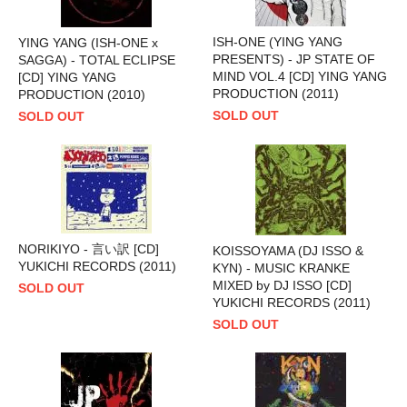
ISH-ONE (YING YANG
YING YANG (ISH-ONE x
PRESENTS) - JP STATE OF
SAGGA) - TOTAL ECLIPSE
MIND VOL.4 [CD] YING YANG
[CD] YING YANG
PRODUCTION (2011)
PRODUCTION (2010)
SOLD OUT
SOLD OUT
NORIKIYO - 言い訳 [CD]
KOISSOYAMA (DJ ISSO &
YUKICHI RECORDS (2011)
KYN) - MUSIC KRANKE
MIXED by DJ ISSO [CD]
SOLD OUT
YUKICHI RECORDS (2011)
SOLD OUT