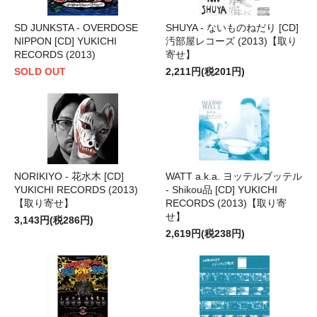
SD JUNKSTA - OVERDOSE
SHUYA - ないものねだり [CD]
NIPPON [CD] YUKICHI
汚部屋レコーズ (2013)【取り
RECORDS (2013)
寄せ】
SOLD OUT
2,211円(税201円)
NORIKIYO - 花水木 [CD]
WATT a.k.a. ヨッテルブッテル
YUKICHI RECORDS (2013)
- Shikou品 [CD] YUKICHI
【取り寄せ】
RECORDS (2013)【取り寄
せ】
3,143円(税286円)
2,619円(税238円)