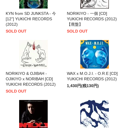
KYN from SD JUNKSTA - 今
NORIKIYO - 一個 [CD]
[12"] YUKICHI RECORDS
YUKICHI RECORDS (2012)
(2012)
【廃盤】
SOLD OUT
SOLD OUT
NORIKIYO & OJIBAH -
WAX x M.O.J.I. - O.R.E [CD]
OJIKIYO x NORIBAH [CD]
YUKICHI RECORDS (2012)
YUKICHI RECORDS (2012)
1,430円(税130円)
SOLD OUT