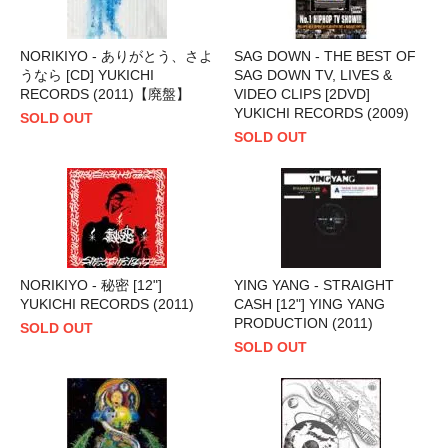
NORIKIYO - ありがとう、さよ
SAG DOWN - THE BEST OF
うなら [CD] YUKICHI
SAG DOWN TV, LIVES &
RECORDS (2011)【廃盤】
VIDEO CLIPS [2DVD]
YUKICHI RECORDS (2009)
SOLD OUT
SOLD OUT
NORIKIYO - 秘密 [12"]
YING YANG - STRAIGHT
YUKICHI RECORDS (2011)
CASH [12"] YING YANG
PRODUCTION (2011)
SOLD OUT
SOLD OUT