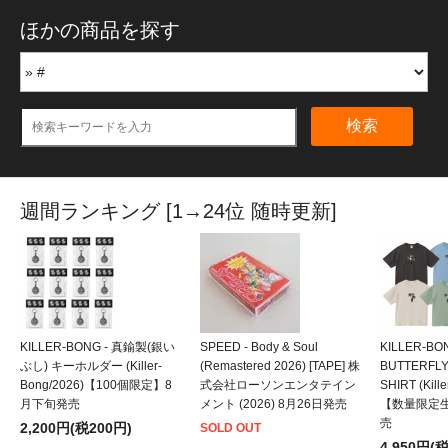
ほかの商品を探す
検索
週間ランキング [1→24位 随時更新]
KILLER-BONG - 真鍮製(銀い
SPEED - Body & Soul
KILLER-BO
ぶし) キーホルダー (Killer-
(Remastered 2026) [TAPE] 株
BUTTERFLY
Bong/2026)【100個限定】8
式会社ローソンエンタテイン
SHIRT (Kill
月下旬発売
メント (2026) 8月26日発売
【数量限定
売
2,200円(税200円)
SOLD OUT
4,950円(