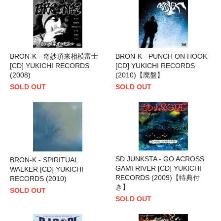
BRON-K - 奇妙頂来相模富士
BRON-K - PUNCH ON HOOK
[CD] YUKICHI RECORDS
[CD] YUKICHI RECORDS
(2008)
(2010)【廃盤】
SOLD OUT
SOLD OUT
SD JUNKSTA - GO ACROSS
BRON-K - SPIRITUAL
GAMI RIVER [CD] YUKICHI
WALKER [CD] YUKICHI
RECORDS (2009)【特典付
RECORDS (2010)
き】
SOLD OUT
SOLD OUT