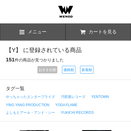
メニュー
カートを見る
【Y】 に登録されている商品
151
件の商品が見つかりました
おすすめ順
価格順
新着順
タグ一覧
やっちゃったエンタープライズ
汚部屋レコーズ
YENTOWN
YING YANG PRODUCTION
YOGA FLAME
よしもとアール・アンド・シー
YUKICHI RECORDS