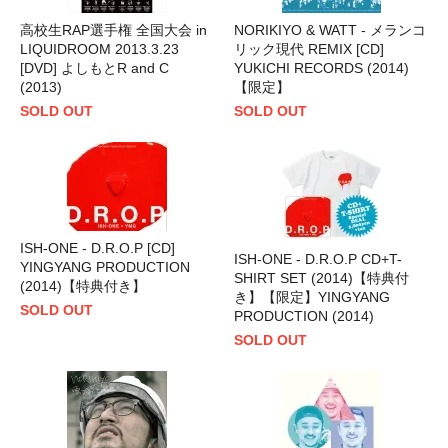
高校生RAP選手権 全国大会 in
NORIKIYO & WATT - メランコ
LIQUIDROOM 2013.3.23
リック現代 REMIX [CD]
[DVD] よしもとR and C
YUKICHI RECORDS (2014)
(2013)
【限定】
SOLD OUT
SOLD OUT
ISH-ONE - D.R.O.P [CD]
ISH-ONE - D.R.O.P CD+T-
YINGYANG PRODUCTION
SHIRT SET (2014)【特典付
(2014)【特典付き】
き】【限定】YINGYANG
SOLD OUT
PRODUCTION (2014)
SOLD OUT