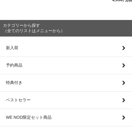
カテゴリーから探す
（全てのリストはメニューから）
新入荷
予約商品
特典付き
ベストセラー
WE NOD限定セット商品