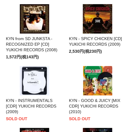
KYN from SD JUNKSTA -
KYN - SPICY CHICKEN [CD]
RECOGNIZED EP [CD]
YUKICHI RECORDS (2009)
YUKICHI RECORDS (2008)
2,530円(税230円)
1,572円(税143円)
KYN - INSTRUMENTALS
KYN - GOOD & JUICY [MIX
[CDR] YUKICHI RECORDS
CDR] YUKICHI RECORDS
(2009)
(2010)
SOLD OUT
SOLD OUT