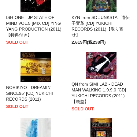
ISH-ONE - JP STATE OF
KYN from SD JUNKSTA - 遺伝
MIND VOL.5 [MIX CD] YING
子変革 [CD] YUKICHI
YANG PRODUCTION (2011)
RECORDS (2011)【取り寄
【特典付き】
せ】
SOLD OUT
2,619円(税238円)
QN from SIMI LAB - DEAD
NORIKIYO - DREAMIN'
MAN WALKING 1.9.9.0 [CD]
SINCE95' [CD] YUKICHI
YUKICHI RECORDS (2011)
RECORDS (2011)
【廃盤】
SOLD OUT
SOLD OUT