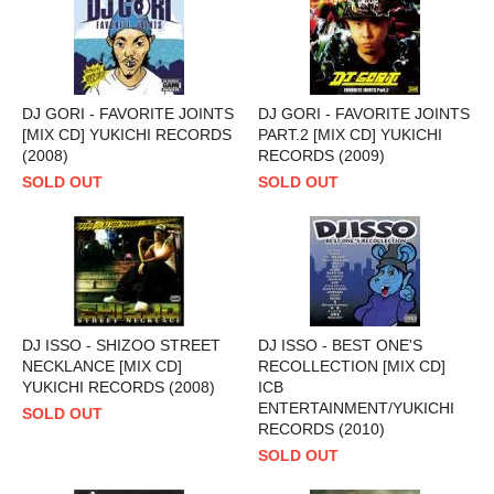
DJ GORI - FAVORITE JOINTS
DJ GORI - FAVORITE JOINTS
[MIX CD] YUKICHI RECORDS
PART.2 [MIX CD] YUKICHI
(2008)
RECORDS (2009)
SOLD OUT
SOLD OUT
DJ ISSO - SHIZOO STREET
DJ ISSO - BEST ONE'S
NECKLANCE [MIX CD]
RECOLLECTION [MIX CD]
YUKICHI RECORDS (2008)
ICB
ENTERTAINMENT/YUKICHI
SOLD OUT
RECORDS (2010)
SOLD OUT