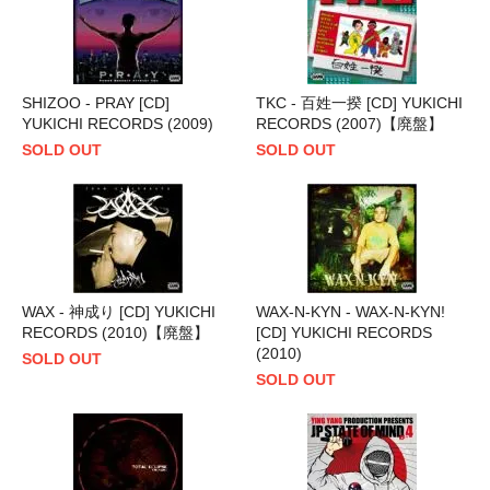
SHIZOO - PRAY [CD]
TKC - 百姓一揆 [CD] YUKICHI
YUKICHI RECORDS (2009)
RECORDS (2007)【廃盤】
SOLD OUT
SOLD OUT
WAX - 神成り [CD] YUKICHI
WAX-N-KYN - WAX-N-KYN!
RECORDS (2010)【廃盤】
[CD] YUKICHI RECORDS
(2010)
SOLD OUT
SOLD OUT