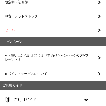
限定盤・初回盤
中古・デッドストック
セール
キャンペーン
■ お買い上げ合計金額により非売品キャンペーンCDをプ
レゼント！
■ ポイントサービスについて
ご利用ガイド
ご利用ガイド