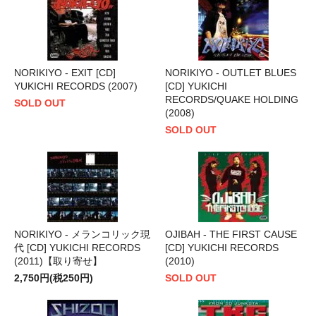
NORIKIYO - EXIT [CD]
NORIKIYO - OUTLET BLUES
YUKICHI RECORDS (2007)
[CD] YUKICHI
RECORDS/QUAKE HOLDING
SOLD OUT
(2008)
SOLD OUT
NORIKIYO - メランコリック現
OJIBAH - THE FIRST CAUSE
代 [CD] YUKICHI RECORDS
[CD] YUKICHI RECORDS
(2011)【取り寄せ】
(2010)
2,750円(税250円)
SOLD OUT