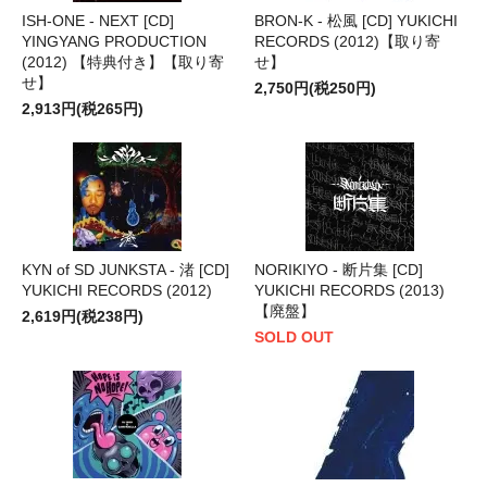
ISH-ONE - NEXT [CD]
BRON-K - 松風 [CD] YUKICHI
YINGYANG PRODUCTION
RECORDS (2012)【取り寄
(2012) 【特典付き】【取り寄
せ】
せ】
2,750円(税250円)
2,913円(税265円)
KYN of SD JUNKSTA - 渚 [CD]
NORIKIYO - 断片集 [CD]
YUKICHI RECORDS (2012)
YUKICHI RECORDS (2013)
【廃盤】
2,619円(税238円)
SOLD OUT