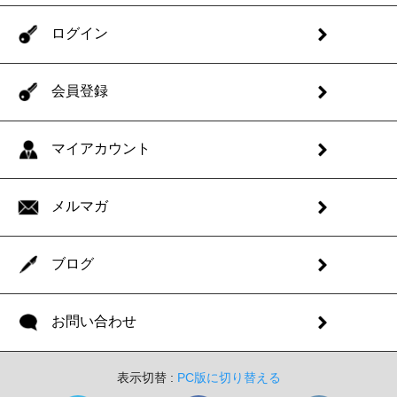
ログイン
会員登録
マイアカウント
メルマガ
ブログ
お問い合わせ
表示切替 :
PC版に切り替える