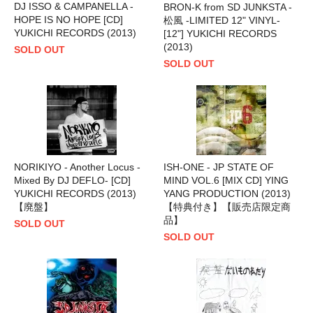
DJ ISSO & CAMPANELLA -
BRON-K from SD JUNKSTA -
HOPE IS NO HOPE [CD]
松風 -LIMITED 12" VINYL-
YUKICHI RECORDS (2013)
[12"] YUKICHI RECORDS
(2013)
SOLD OUT
SOLD OUT
NORIKIYO - Another Locus -
ISH-ONE - JP STATE OF
Mixed By DJ DEFLO- [CD]
MIND VOL.6 [MIX CD] YING
YUKICHI RECORDS (2013)
YANG PRODUCTION (2013)
【廃盤】
【特典付き】【販売店限定商
品】
SOLD OUT
SOLD OUT