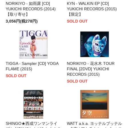
NORIKIYO - 如雨露 [CD]
KYN - WALKIN EP [CD]
YUKICHI RECORDS (2014)
YUKICHI RECORDS (2015)
【取り寄せ】
【限定】
3,056円(税278円)
SOLD OUT
TIGGA - Sampler [CD] YOGA
NORIKIYO - 花水木 TOUR
FLAME (2015)
FINAL [2DVD] YUKICHI
RECORDS (2015)
SOLD OUT
SOLD OUT
SHINGO★西成ワンマンライ
WATT a.k.a. ヨッテルブッテル