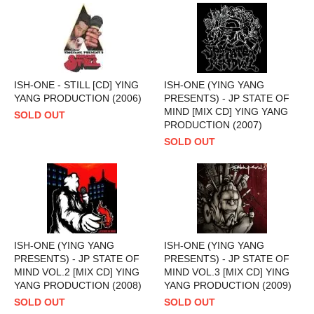
ISH-ONE - STILL [CD] YING
ISH-ONE (YING YANG
YANG PRODUCTION (2006)
PRESENTS) - JP STATE OF
MIND [MIX CD] YING YANG
SOLD OUT
PRODUCTION (2007)
SOLD OUT
ISH-ONE (YING YANG
ISH-ONE (YING YANG
PRESENTS) - JP STATE OF
PRESENTS) - JP STATE OF
MIND VOL.2 [MIX CD] YING
MIND VOL.3 [MIX CD] YING
YANG PRODUCTION (2008)
YANG PRODUCTION (2009)
SOLD OUT
SOLD OUT