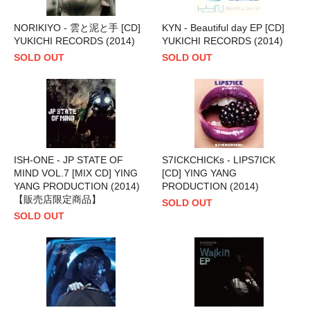
NORIKIYO - 雲と泥と手 [CD]
KYN - Beautiful day EP [CD]
YUKICHI RECORDS (2014)
YUKICHI RECORDS (2014)
SOLD OUT
SOLD OUT
ISH-ONE - JP STATE OF
S7ICKCHICKs - LIPS7ICK
MIND VOL.7 [MIX CD] YING
[CD] YING YANG
YANG PRODUCTION (2014)
PRODUCTION (2014)
【販売店限定商品】
SOLD OUT
SOLD OUT