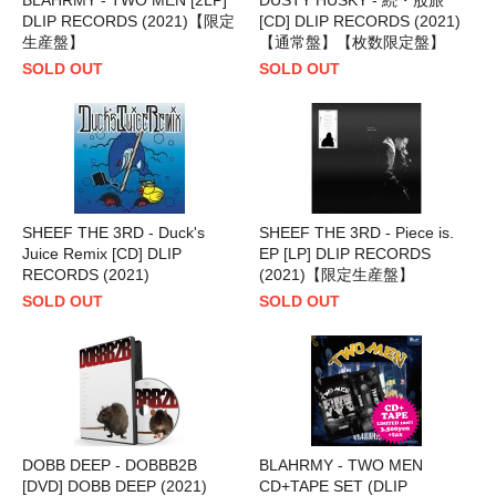
DLIP RECORDS (2021)【限定
[CD] DLIP RECORDS (2021)
生産盤】
【通常盤】【枚数限定盤】
SOLD OUT
SOLD OUT
SHEEF THE 3RD - Duck's
SHEEF THE 3RD - Piece is.
Juice Remix [CD] DLIP
EP [LP] DLIP RECORDS
RECORDS (2021)
(2021)【限定生産盤】
SOLD OUT
SOLD OUT
DOBB DEEP - DOBBB2B
BLAHRMY - TWO MEN
[DVD] DOBB DEEP (2021)
CD+TAPE SET (DLIP