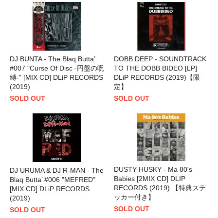
DJ BUNTA - The Blaq Butta’
DOBB DEEP - SOUNDTRACK
#007 "Curse Of Disc -円盤の呪
TO THE DOBB BIDEO [LP]
縛-" [MIX CD] DLiP RECORDS
DLiP RECORDS (2019)【限
(2019)
定】
SOLD OUT
SOLD OUT
DUSTY HUSKY - Ma 80's
DJ URUMA & DJ R-MAN - The
Babies [2MIX CD] DLIP
Blaq Butta’ #006 "MEFRED"
RECORDS (2019) 【特典ステ
[MIX CD] DLiP RECORDS
ッカー付き】
(2019)
SOLD OUT
SOLD OUT