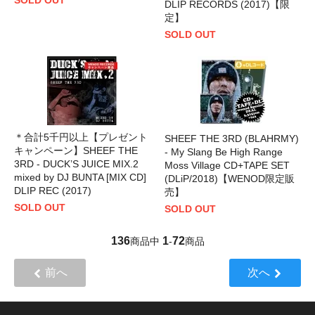
DLIP RECORDS (2017)【限
定】
SOLD OUT
＊合計5千円以上【プレゼント
SHEEF THE 3RD (BLAHRMY)
キャンペーン】SHEEF THE
- My Slang Be High Range
3RD - DUCK’S JUICE MIX.2
Moss Village CD+TAPE SET
mixed by DJ BUNTA [MIX CD]
(DLiP/2018)【WENOD限定販
DLIP REC (2017)
売】
SOLD OUT
SOLD OUT
136
1
72
商品中
-
商品
前へ
次へ