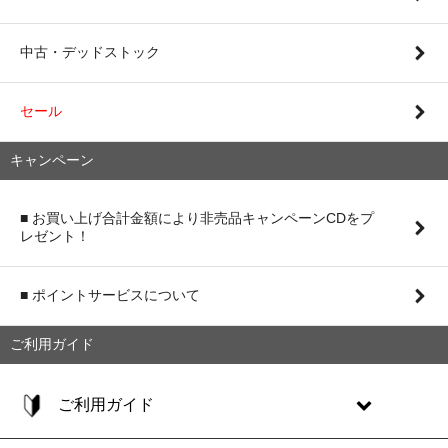
中古・デッドストック
セール
キャンペーン
■ お買い上げ合計金額により非売品キャンペーンCDをプ
レゼント！
■ ポイントサービスについて
ご利用ガイド
ご利用ガイド