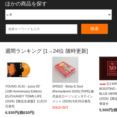
ほかの商品を探す
検索
週間ランキング [1→24位 随時更新]
DJ KRU
YOUNG JUJU - juzzy 92'
SPEED - Body & Soul
BOSSTINO -
(10th Anniversary Edition)
(Remastered 2026) [TAPE] 株
BLUE HER
[2LP] KANDY TOWN LIFE
式会社ローソンエンタテイン
(2026)【
(2026)【限定生産盤】11月23
メント (2026) 8月26日発売
発送分
日発売
SOLD OUT
5,500円(
6,930円(税630円)