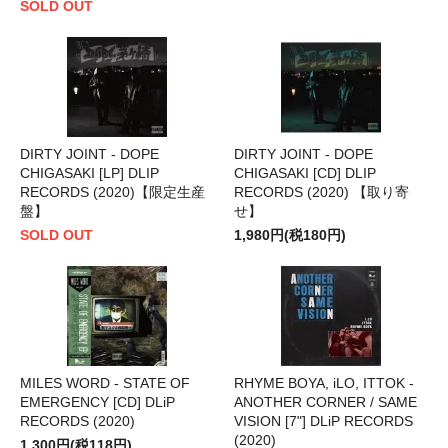
SOLD OUT
DIRTY JOINT - DOPE
DIRTY JOINT - DOPE
CHIGASAKI [LP] DLIP
CHIGASAKI [CD] DLIP
RECORDS (2020)【限定生産
RECORDS (2020) 【取り寄
盤】
せ】
SOLD OUT
1,980円(税180円)
MILES WORD - STATE OF
RHYME BOYA, iLO, ITTOK -
EMERGENCY [CD] DLiP
ANOTHER CORNER / SAME
RECORDS (2020)
VISION [7"] DLiP RECORDS
(2020)
1,300円(税118円)