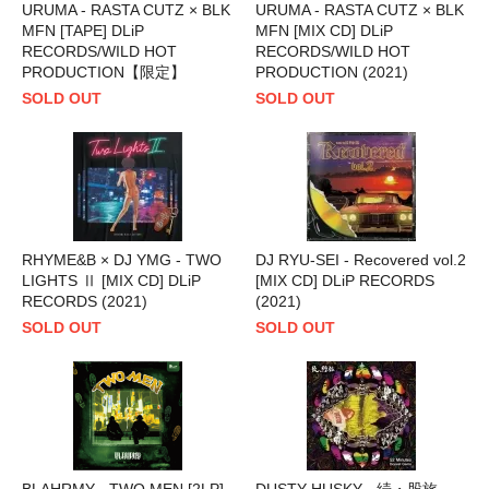
URUMA - RASTA CUTZ × BLK
URUMA - RASTA CUTZ × BLK
MFN [TAPE] DLiP
MFN [MIX CD] DLiP
RECORDS/WILD HOT
RECORDS/WILD HOT
PRODUCTION【限定】
PRODUCTION (2021)
SOLD OUT
SOLD OUT
RHYME&B × DJ YMG - TWO
DJ RYU-SEI - Recovered vol.2
LIGHTS Ⅱ [MIX CD] DLiP
[MIX CD] DLiP RECORDS
RECORDS (2021)
(2021)
SOLD OUT
SOLD OUT
BLAHRMY - TWO MEN [2LP]
DUSTY HUSKY - 続・股旅