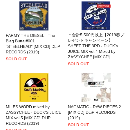
＊合計5,500円以上【2019春プ
FARMY THE DIESEL - The
レゼントキャンペーン】
Blaq Butta'#001
SHEEF THE 3RD - DUCK's
"STEELHEAD" [MIX CD] DLiP
JUICE MIX vol.4 Mixed by
RECORDS (2019)
ZASSYCHEE [MIX CD]
SOLD OUT
SOLD OUT
MILES WORD mixed by
NAGMATIC - RAW PIECES 2
ZASSYCHEE - DUCK’S JUICE
[MIX CD] DLiP RECORDS
MIX vol.5 [MIX CD] DLiP
(2019)
RECORDS (2019)
SOLD OUT