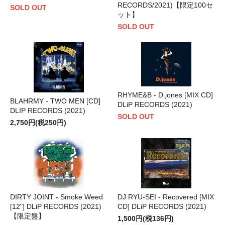
RECORDS/2021)【限定100セ
SOLD OUT
ット】
SOLD OUT
RHYME&B - D.jones [MIX CD]
BLAHRMY - TWO MEN [CD]
DLiP RECORDS (2021)
DLIP RECORDS (2021)
SOLD OUT
2,750円(税250円)
DIRTY JOINT - Smoke Weed
DJ RYU-SEI - Recovered [MIX
[12"] DLiP RECORDS (2021)
CD] DLiP RECORDS (2021)
【限定盤】
1,500円(税136円)