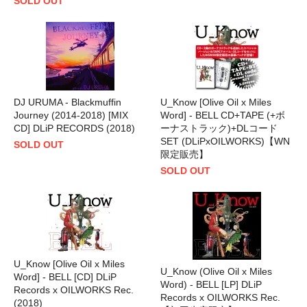
SOLD OUT
DJ URUMA - Blackmuffin
U_Know [Olive Oil x Miles
Journey (2014-2018) [MIX
Word] - BELL CD+TAPE (+ボ
CD] DLiP RECORDS (2018)
ーナストラック)+DLコード
SET (DLiPxOILWORKS)【WN
SOLD OUT
限定販売】
SOLD OUT
U_Know [Olive Oil x Miles
U_Know (Olive Oil x Miles
Word] - BELL [CD] DLiP
Word) - BELL [LP] DLiP
Records x OILWORKS Rec.
Records x OILWORKS Rec.
(2018)