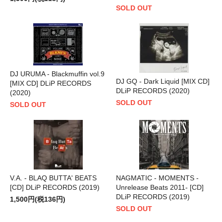
SOLD OUT
DJ URUMA - Blackmuffin vol.9
DJ GQ - Dark Liquid [MIX CD]
[MIX CD] DLiP RECORDS
DLiP RECORDS (2020)
(2020)
SOLD OUT
SOLD OUT
V.A. - BLAQ BUTTA' BEATS
NAGMATIC - MOMENTS -
[CD] DLiP RECORDS (2019)
Unrelease Beats 2011- [CD]
DLiP RECORDS (2019)
1,500円(税136円)
SOLD OUT