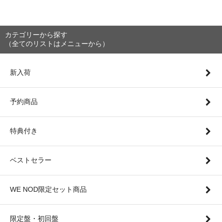
カテゴリーから探す
（全てのリストはメニューから）
新入荷
予約商品
特典付き
ベストセラー
WE NOD限定セット商品
限定盤・初回盤