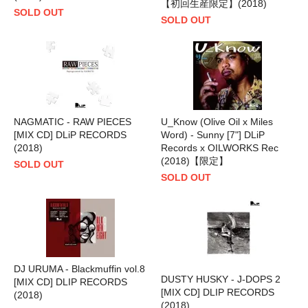
【初回生産限定】(2018)
SOLD OUT
SOLD OUT
NAGMATIC - RAW PIECES
U_Know (Olive Oil x Miles
[MIX CD] DLiP RECORDS
Word) - Sunny [7"] DLiP
(2018)
Records x OILWORKS Rec
(2018)【限定】
SOLD OUT
SOLD OUT
DJ URUMA - Blackmuffin vol.8
DUSTY HUSKY - J-DOPS 2
[MIX CD] DLIP RECORDS
[MIX CD] DLIP RECORDS
(2018)
(2018)