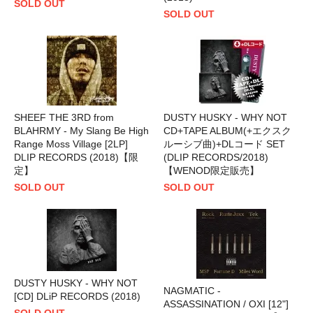
SOLD OUT
SOLD OUT
SHEEF THE 3RD from
DUSTY HUSKY - WHY NOT
BLAHRMY - My Slang Be High
CD+TAPE ALBUM(+エクスク
Range Moss Village [2LP]
ルーシブ曲)+DLコード SET
DLIP RECORDS (2018)【限
(DLIP RECORDS/2018)
定】
【WENOD限定販売】
SOLD OUT
SOLD OUT
DUSTY HUSKY - WHY NOT
NAGMATIC -
[CD] DLiP RECORDS (2018)
ASSASSINATION / OXI [12"]
SOLD OUT