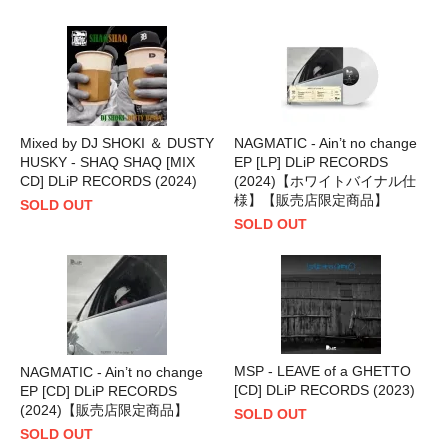
Mixed by DJ SHOKI ＆ DUSTY
NAGMATIC - Ain’t no change
HUSKY - SHAQ SHAQ [MIX
EP [LP] DLiP RECORDS
CD] DLiP RECORDS (2024)
(2024)【ホワイトバイナル仕
様】【販売店限定商品】
SOLD OUT
SOLD OUT
MSP - LEAVE of a GHETTO
NAGMATIC - Ain’t no change
[CD] DLiP RECORDS (2023)
EP [CD] DLiP RECORDS
(2024)【販売店限定商品】
SOLD OUT
SOLD OUT