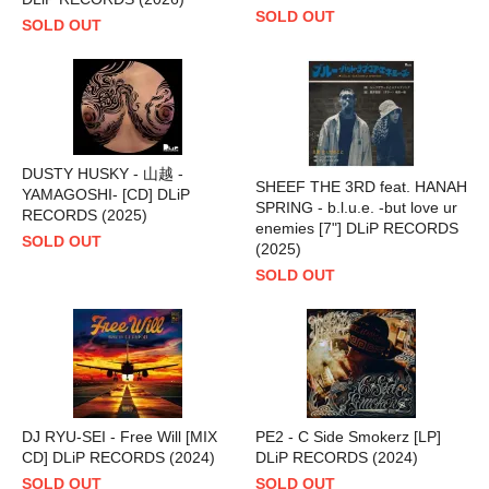
SOLD OUT
SOLD OUT
DUSTY HUSKY - 山越 -
SHEEF THE 3RD feat. HANAH
YAMAGOSHI- [CD] DLiP
SPRING - b.l.u.e. -but love ur
RECORDS (2025)
enemies [7"] DLiP RECORDS
SOLD OUT
(2025)
SOLD OUT
DJ RYU-SEI - Free Will [MIX
PE2 - C Side Smokerz [LP]
CD] DLiP RECORDS (2024)
DLiP RECORDS (2024)
SOLD OUT
SOLD OUT