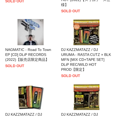
SOLD OUT
様】
SOLD OUT
NAGMATIC - Road To Town
DJ KAZZMATAZZ / DJ
EP [CD] DLiP RECORDS
URUMA - RASTA CUTZ × BLK
(2022)【販売店限定商品】
MFN [MIX CD+TAPE SET]
DLiP REC/WILD HOT
SOLD OUT
PROD【限定】
SOLD OUT
DJ KAZZMATAZZ / DJ
DJ KAZZMATAZZ / DJ