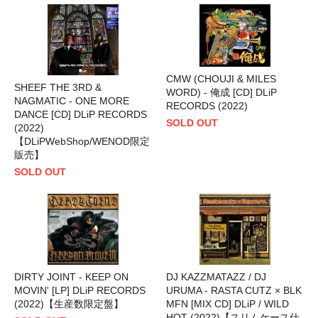
CMW (CHOUJI & MILES
SHEEF THE 3RD &
WORD) - 俺成 [CD] DLiP
NAGMATIC - ONE MORE
RECORDS (2022)
DANCE [CD] DLiP RECORDS
SOLD OUT
(2022)
【DLiPWebShop/WENOD限定
販売】
SOLD OUT
DIRTY JOINT - KEEP ON
DJ KAZZMATAZZ / DJ
MOVIN' [LP] DLiP RECORDS
URUMA - RASTA CUTZ × BLK
(2022)【生産数限定盤】
MFN [MIX CD] DLiP / WILD
HOT (2022)【スリムケース仕