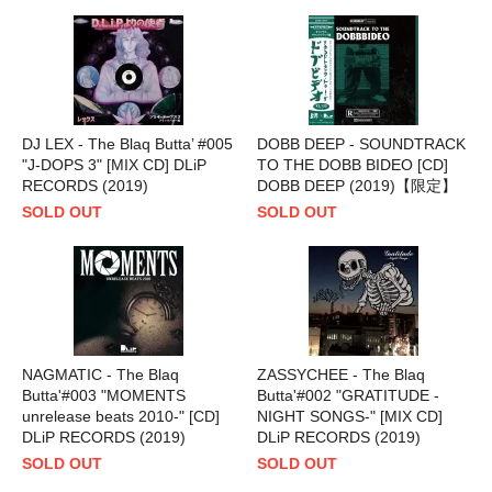
DJ LEX - The Blaq Butta’ #005
DOBB DEEP - SOUNDTRACK
"J-DOPS 3" [MIX CD] DLiP
TO THE DOBB BIDEO [CD]
RECORDS (2019)
DOBB DEEP (2019)【限定】
SOLD OUT
SOLD OUT
NAGMATIC - The Blaq
ZASSYCHEE - The Blaq
Butta'#003 "MOMENTS
Butta'#002 "GRATITUDE -
unrelease beats 2010-" [CD]
NIGHT SONGS-" [MIX CD]
DLiP RECORDS (2019)
DLiP RECORDS (2019)
SOLD OUT
SOLD OUT