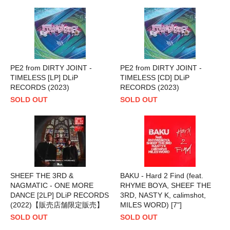
PE2 from DIRTY JOINT -
PE2 from DIRTY JOINT -
TIMELESS [LP] DLiP
TIMELESS [CD] DLiP
RECORDS (2023)
RECORDS (2023)
SOLD OUT
SOLD OUT
SHEEF THE 3RD &
BAKU - Hard 2 Find (feat.
NAGMATIC - ONE MORE
RHYME BOYA, SHEEF THE
DANCE [2LP] DLiP RECORDS
3RD, NASTY K, calimshot,
(2022)【販売店舗限定販売】
MILES WORD) [7"]
SOLD OUT
SOLD OUT