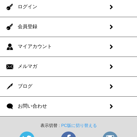
ログイン
会員登録
マイアカウント
メルマガ
ブログ
お問い合わせ
表示切替 :
PC版に切り替える