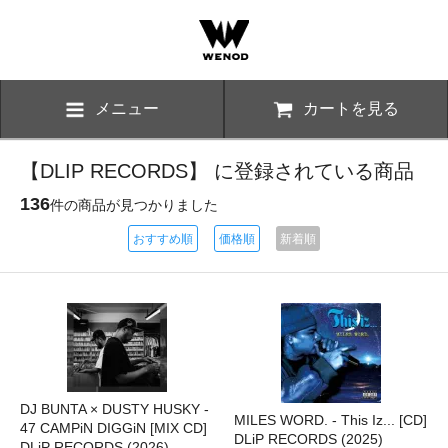
メニュー
カートを見る
【DLIP RECORDS】 に登録されている商品
136
件の商品が見つかりました
おすすめ順
価格順
新着順
DJ BUNTA × DUSTY HUSKY -
MILES WORD. - This Iz... [CD]
47 CAMPiN DIGGiN [MIX CD]
DLiP RECORDS (2025)
DLiP RECORDS (2026)