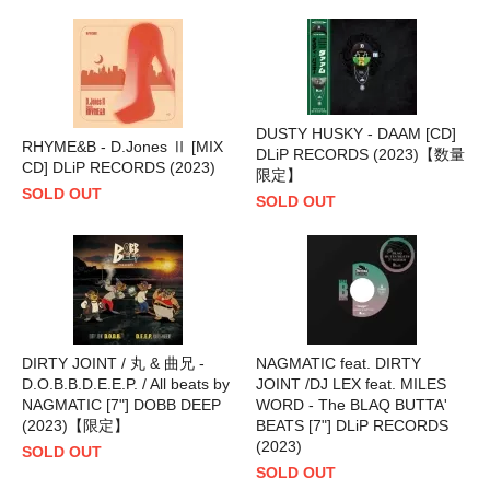
DUSTY HUSKY - DAAM [CD]
RHYME&B - D.Jones Ⅱ [MIX
DLiP RECORDS (2023)【数量
CD] DLiP RECORDS (2023)
限定】
SOLD OUT
SOLD OUT
DIRTY JOINT / 丸 & 曲兄 -
NAGMATIC feat. DIRTY
D.O.B.B.D.E.E.P. / All beats by
JOINT /DJ LEX feat. MILES
NAGMATIC [7"] DOBB DEEP
WORD - The BLAQ BUTTA'
(2023)【限定】
BEATS [7"] DLiP RECORDS
(2023)
SOLD OUT
SOLD OUT